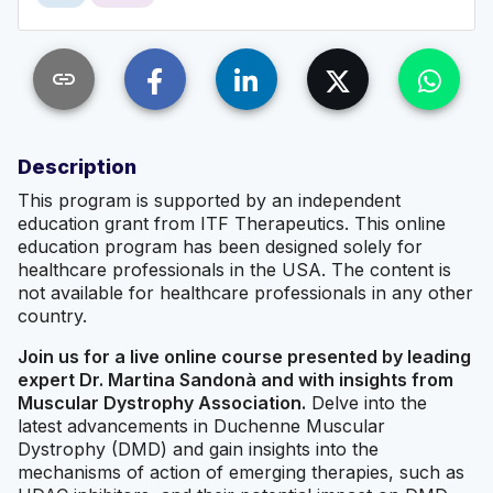
link
Description
This program is supported by an independent
education grant from ITF Therapeutics. This online
education program has been designed solely for
healthcare professionals in the USA. The content is
not available for healthcare professionals in any other
country.
Join us for a live online course presented by leading
expert Dr. Martina Sandonà and with insights from
Muscular Dystrophy Association.
Delve into the
latest advancements in Duchenne Muscular
Dystrophy (DMD) and gain insights into the
mechanisms of action of emerging therapies, such as