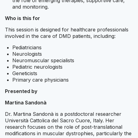
the role of emerging therapies, supportive care,
and monitoring.
Who is this for
This session is designed for healthcare professionals
involved in the care of DMD patients, including:
Pediatricians
Neurologists
Neuromuscular specialists
Pediatric neurologists
Geneticists
Primary care physicians
Presented by
Martina Sandonà
Dr. Martina Sandonà is a postdoctoral researcher
Università Cattolica del Sacro Cuore, Italy. Her
research focuses on the role of post-translational
modifications in muscular dystrophies, particularly the