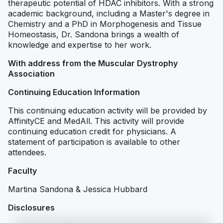
therapeutic potential of HDAC inhibitors. With a strong
academic background, including a Master's degree in
Chemistry and a PhD in Morphogenesis and Tissue
Homeostasis, Dr. Sandona brings a wealth of
knowledge and expertise to her work.
With address from the Muscular Dystrophy
Association
Continuing Education Information
This continuing education activity will be provided by
AffinityCE and MedAll. This activity will provide
continuing education credit for physicians. A
statement of participation is available to other
attendees.
Faculty
Martina Sandona & Jessica Hubbard
Disclosures