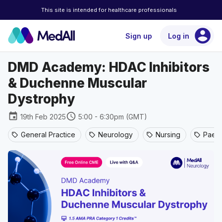
This site is intended for healthcare professionals
account_circle
Sign up
Log in
DMD Academy: HDAC Inhibitors
& Duchenne Muscular
Dystrophy
event
schedule
19th Feb 2025
5:00 - 6:30pm (GMT)
General Practice
Neurology
Nursing
Paedi
sell
sell
sell
sell