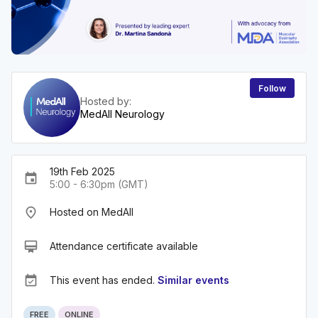
Follow
Hosted by:
MedAll Neurology
19th Feb 2025
event
5:00 - 6:30pm (GMT)
place
Hosted on MedAll
card_membership
Attendance certificate available
event_available
This event has ended.
Similar events
FREE
ONLINE