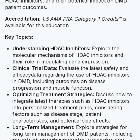
HDAC inhibitors, and their potential impact on DMD
patient outcomes.
Accreditation
:
1.5 AMA PRA Category 1 Credits™
is
available for this education
Key Topics:
Understanding HDAC Inhibitors:
Explore the
molecular mechanisms of HDAC inhibitors and
their role in modulating gene expression.
Clinical Trial Data:
Evaluate the latest safety and
efficacydata regarding the use of HDAC inhibitors
in DMD, including outcomes on disease
progression and muscle function.
Optimizing Treatment Strategies:
Discuss how to
integrate latest therapies such as HDAC inhibitors
into personalized treatment plans, considering
factors such as disease stage, patient
characteristics, and potential side effects.
Long-Term Management:
Explore strategies for
long-term management of DMD patients, including