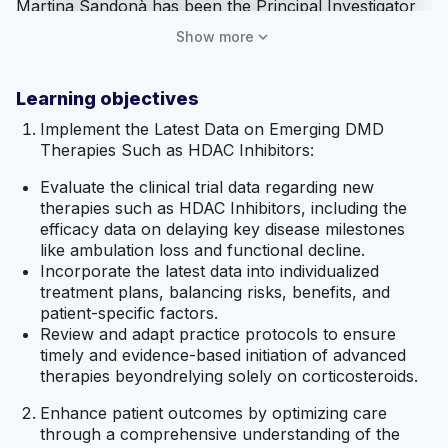
Martina Sandonà has been the Principal Investigator
for AFM-Telethon and an Inventor for Exofix Sr. She
expand_more
Show more
has no unapproved product related discussions to
disclose.
Learning objectives
Jessica Hubbard has no relevant financial
relationships with ineligible companies to disclose and
Implement the Latest Data on Emerging DMD
no unapproved product related discussions to
Therapies Such as HDAC Inhibitors:
disclose.
Evaluate the clinical trial data regarding new
AffinityCE staff, MedAll staff, as well as planners and
therapies such as HDAC Inhibitors, including the
reviewers, have no relevant financial relationships
efficacy data on delaying key disease milestones
with ineligible companies to disclose.
like ambulation loss and functional decline.
Incorporate the latest data into individualized
Mitigation of Relevant Financial Relationships
treatment plans, balancing risks, benefits, and
patient-specific factors.
AffinityCE adheres to the ACCME’s Standards for
Review and adapt practice protocols to ensure
Integrity and Independence in Accredited Continuing
timely and evidence-based initiation of advanced
Education. Any individuals in a position to control the
therapies beyondrelying solely on corticosteroids.
content of a CME activity, including faculty, planners,
reviewers, or others, are required to disclose all
Enhance patient outcomes by optimizing care
relevant financial relationships with ineligible
through a comprehensive understanding of the