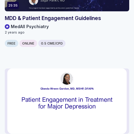
25:35
MDD & Patient Engagement Guidelines
MedAll Psychiatry
2 years ago
FREE
ONLINE
0.5 CME/CPD