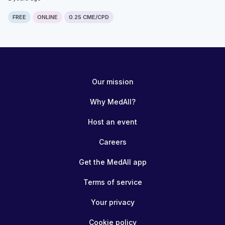
FREE
ONLINE
0.25 CME/CPD
Our mission
Why MedAll?
Host an event
Careers
Get the MedAll app
Terms of service
Your privacy
Cookie policy