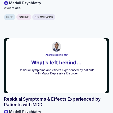
MedAll Psychiatry
2 years ago
FREE
ONLINE
0.5 CME/CPD
Residual Symptoms & Effects Experienced by
Patients with MDD
MedAll Psychiatry