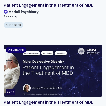
Patient Engagement in the Treatment of MDD
MedAll Psychiatry
2 years ago
SLIDE DECK
ON DEMAND
25:02
Patient Engagement in the Treatment of MDD