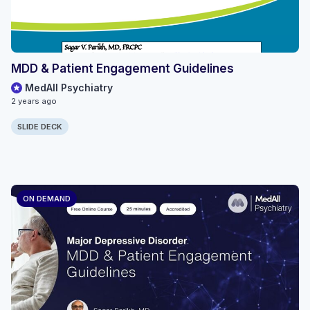
MDD & Patient Engagement Guidelines
MedAll Psychiatry
2 years ago
SLIDE DECK
ON DEMAND