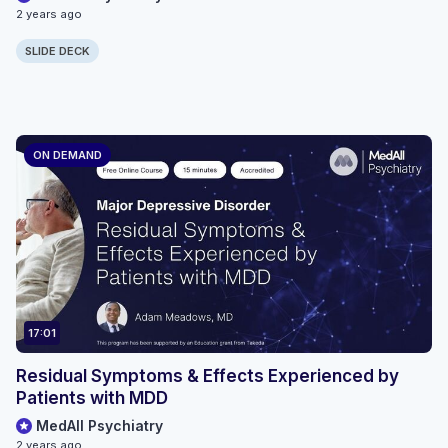
2 years ago
SLIDE DECK
ON DEMAND
17:01
Residual Symptoms & Effects Experienced by
Patients with MDD
MedAll Psychiatry
2 years ago