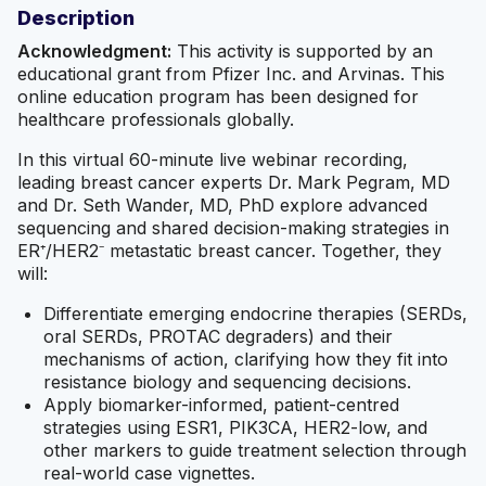
Description
Acknowledgment:
This activity is supported by an
educational grant from Pfizer Inc. and Arvinas. This
online education program has been designed for
healthcare professionals globally.
In this virtual 60-minute live webinar recording,
leading breast cancer experts Dr. Mark Pegram, MD
and Dr. Seth Wander, MD, PhD explore advanced
sequencing and shared decision-making strategies in
ER⁺/HER2⁻ metastatic breast cancer. Together, they
will:
Differentiate emerging endocrine therapies (SERDs,
oral SERDs, PROTAC degraders) and their
mechanisms of action, clarifying how they fit into
resistance biology and sequencing decisions.
Apply biomarker-informed, patient-centred
strategies using ESR1, PIK3CA, HER2-low, and
other markers to guide treatment selection through
real-world case vignettes.