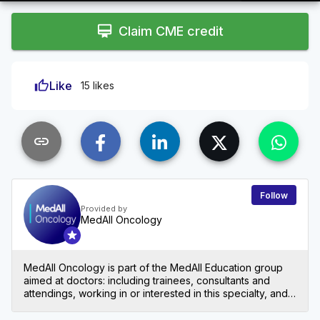
1.42%
Rate
card_membership
Claim CME credit
thumb_up
Like
15 likes
link
Follow
Provided by
MedAll Oncology
MedAll Oncology is part of the MedAll Education group
aimed at doctors: including trainees, consultants and
attendings, working in or interested in this specialty, and
nurses and other allied healthcare professionals also
welcome