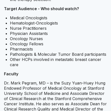
Target Audience - Who should watch?
Medical Oncologists
Hematologist-Oncologists
Nurse Practitioners
Physician Assistants
Oncology Nurses
Oncology Fellows
Pharmacists
Pathologists & Molecular Tumor Board participants
Other HCPs involved in metastatic breast cancer
care
Faculty
Dr. Mark Pegram, MD – is the Suzy Yuan-Huey Hung
Endowed Professor of Medical Oncology at Stanford
University School of Medicine and Associate Director
of Clinical Research at the Stanford Comprehensive
Cancer Institute. He also serves as Associate Dean for
Clinical Research Quality and Medical Director of the