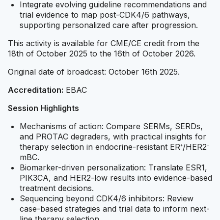
Integrate evolving guideline recommendations and
trial evidence to map post-CDK4/6 pathways,
supporting personalized care after progression.
This activity is available for CME/CE credit from the
18th of October 2025 to the 16th of October 2026.
Original date of broadcast: October 16th 2025.
Accreditation:
EBAC
Session Highlights
Mechanisms of action: Compare SERMs, SERDs,
and PROTAC degraders, with practical insights for
therapy selection in endocrine-resistant ER⁺/HER2⁻
mBC.
Biomarker-driven personalization: Translate ESR1,
PIK3CA, and HER2-low results into evidence-based
treatment decisions.
Sequencing beyond CDK4/6 inhibitors: Review
case-based strategies and trial data to inform next-
line therapy selection.