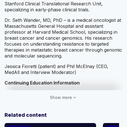
Stanford Clinical Translational Research Unit,
specializing in early-phase clinical trials.
Dr. Seth Wander, MD, PhD – is a medical oncologist at
Massachusetts General Hospital and assistant
professor at Harvard Medical School, specializing in
breast cancer and cancer genomics. His research
focuses on understanding resistance to targeted
therapies in metastatic breast cancer through genomic
and molecular sequencing.
Jessica Fioretti (patient) and Phil McElnay (CEO,
MedAll and Interview Moderator)
Continuing Education Information
This activity is provided by MedAll Inc.
expand_more
Show more
Target Audience
HCPs involved in treatment of ER+/HER2- mBC;
Related content
Medical Oncologists, Hematologist-Oncologists,
Advanced Practice Providers (Nurse Practitioners and