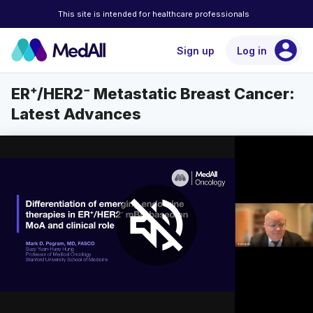
This site is intended for healthcare professionals
account_circle
Sign up
Log in
ER⁺/HER2⁻ Metastatic Breast Cancer:
Latest Advances
volume_off
auto
Loaded
:
Unmute
Playback